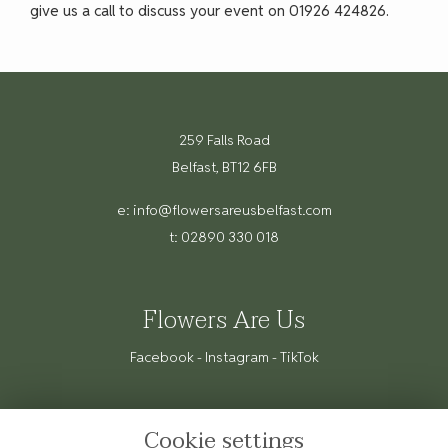
give us a call to discuss your event on 01926 424826.
259 Falls Road
Belfast, BT12 6FB
e:
info@flowersareusbelfast.com
t: 02890 330 018
Flowers Are Us
Facebook
-
Instagram
-
TikTok
Cookie settings
Terms & Conditions