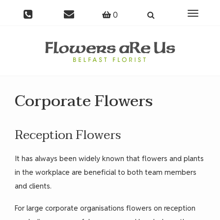
0
Toggle
navigati
Corporate Flowers
Reception Flowers
It has always been widely known that flowers and plants
in the workplace are beneficial to both team members
and clients.
For large corporate organisations flowers on reception