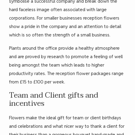
symbolise a successful company and break down the
hard faceless image often associated with large
corporations. For smaller businesses reception flowers
show a pride in the company and an attention to detail
which is so often the strength of a small business.
Plants around the office provide a healthy atmosphere
and are proved by research to promote a feeling of well
being amongst the team which leads to higher
productivity rates. The reception flower packages range
from £15 to £100 per week.
Team and Client gifts and
incentives
Flowers make the ideal gift for team or client birthdays
and celebrations and what nicer way to thank a client for
their business than a gorgeous bouquet hand-made and