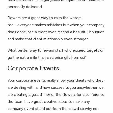
personally delivered.
Flowers are a great way to calm the waters
too.....everyone makes mistakes but when your company
does don't lose a client over it; send a beautiful bouquet
and make that client relationship even stronger.
What better way to reward staff who exceed targets or
go the extra mile than a surprise gift from us?
Corporate Events
Your corporate events really show your clients who they
are dealing with and how successful you are,whether we
are creating a gala dinner or the flowers for a conference
the team have great creative ideas to make any
company event stand out from the crowd so why not